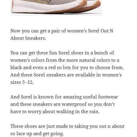
Now you can get a pair of women’s Sorel Out N
About Sneakers.
You can get these fun Sorel shoes in a bunch of
women’s colors from the more natural colors to a
black and even a red so lots for you to choose from.
And these Sorel sneakers are available in women’s
sizes 5 -12.
And Sorel is known for amazing useful footwear
and these sneakers are waterproof so you don’t
have to worry about walking in the rain.
These shoes are just made to taking you out n about
so lace up and get going.