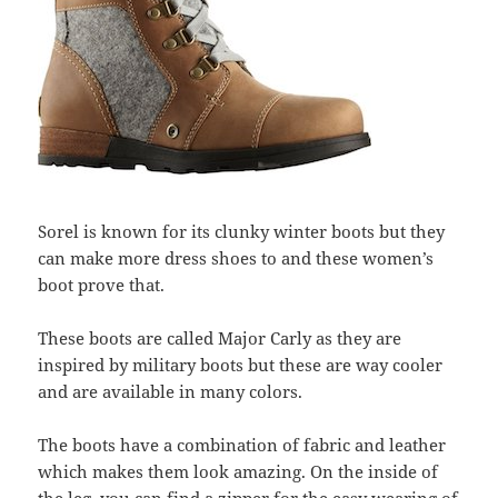
Sorel is known for its clunky winter boots but they
can make more dress shoes to and these women’s
boot prove that.
These boots are called Major Carly as they are
inspired by military boots but these are way cooler
and are available in many colors.
The boots have a combination of fabric and leather
which makes them look amazing. On the inside of