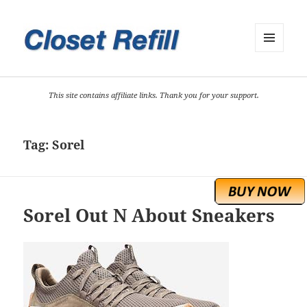
MENU
AND
WIDGETS
This site contains affiliate links. Thank you for your support.
Tag:
Sorel
Sorel Out N About Sneakers