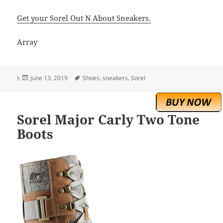
Get your Sorel Out N About Sneakers.
Array
Posted
Tags
s
June 13, 2019
Shoes
,
sneakers
,
Sorel
on
Sorel Major Carly Two Tone
Boots