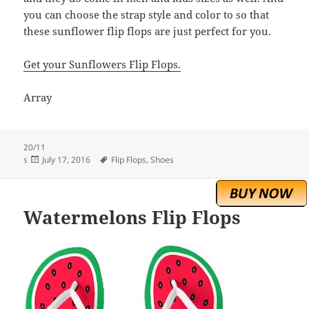
you can choose the strap style and color to so that
these sunflower flip flops are just perfect for you.
Get your Sunflowers Flip Flops.
Array
20/11
Posted
Tags
s
July 17, 2016
Flip Flops
,
Shoes
on
Watermelons Flip Flops