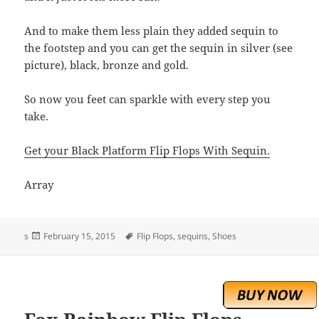
And to make them less plain they added sequin to
the footstep and you can get the sequin in silver (see
picture), black, bronze and gold.
So now you feet can sparkle with every step you
take.
Get your Black Platform Flip Flops With Sequin.
Array
Posted
Tags
s
February 15, 2015
Flip Flops
,
sequins
,
Shoes
on