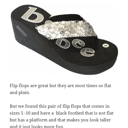
Flip flops are great but they are most times so flat
and plain.
But we found this pair of flip flops that comes in
sizes 5 -10 and have a black footbed that is not flat
but has a platform and that makes you look taller
and it just looks more fun.