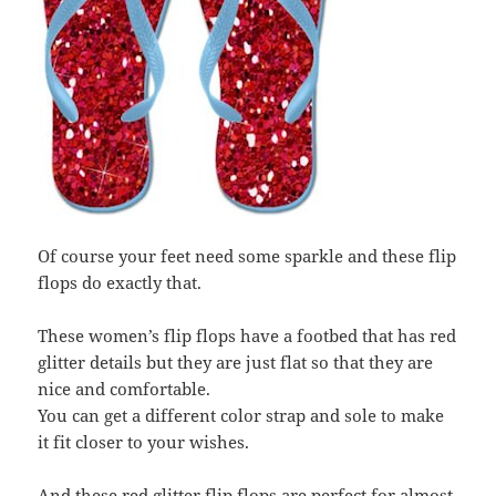
Of course your feet need some sparkle and these flip
flops do exactly that.
These women’s flip flops have a footbed that has red
glitter details but they are just flat so that they are
nice and comfortable.
You can get a different color strap and sole to make
it fit closer to your wishes.
And these red glitter flip flops are perfect for almost