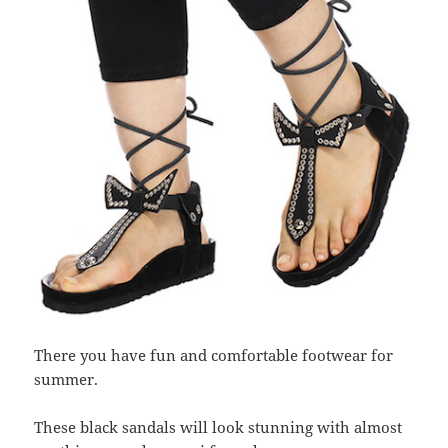
There you have fun and comfortable footwear for
summer.
These black sandals will look stunning with almost