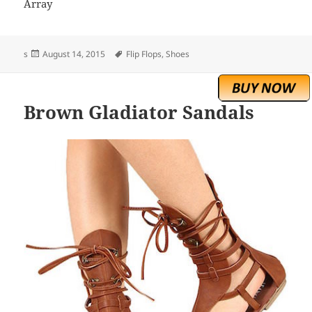
Array
Posted
Tags
s
August 14, 2015
Flip Flops
,
Shoes
on
Brown Gladiator Sandals