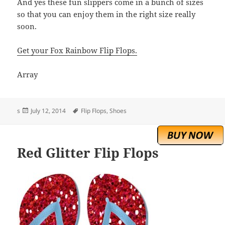
And yes these fun slippers come in a bunch of sizes
so that you can enjoy them in the right size really
soon.
Get your Fox Rainbow Flip Flops.
Array
Posted
Tags
s
July 12, 2014
Flip Flops
,
Shoes
on
Red Glitter Flip Flops