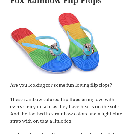
Fox Rainbow Flip Flops
Are you looking for some fun loving flip flops?
These rainbow colored flip flops bring love with
every step you take as they have hearts on the sole.
And the footbed has rainbow colors and a light blue
strap with on that a little fox.