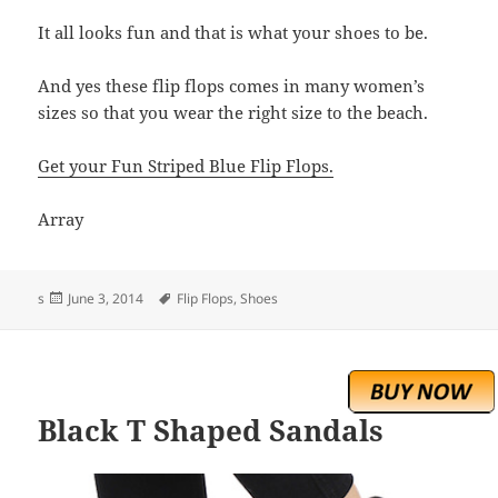
It all looks fun and that is what your shoes to be.
And yes these flip flops comes in many women’s
sizes so that you wear the right size to the beach.
Get your Fun Striped Blue Flip Flops.
Array
Posted
Tags
s
June 3, 2014
Flip Flops
,
Shoes
on
Black T Shaped Sandals