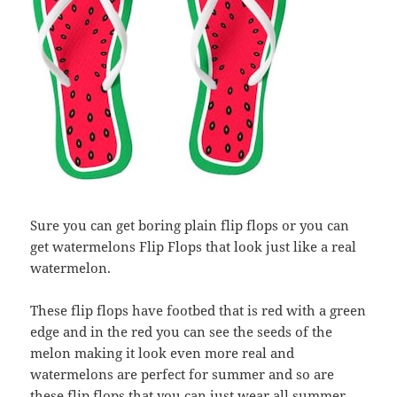
Sure you can get boring plain flip flops or you can
get watermelons Flip Flops that look just like a real
watermelon.
These flip flops have footbed that is red with a green
edge and in the red you can see the seeds of the
melon making it look even more real and
watermelons are perfect for summer and so are
these flip flops that you can just wear all summer