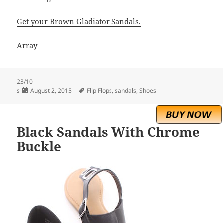
Get your Brown Gladiator Sandals.
Array
23/10
Posted
Tags
s
August 2, 2015
Flip Flops
,
sandals
,
Shoes
on
Black Sandals With Chrome
Buckle