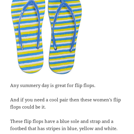
Any summery day is great for flip flops.
And if you need a cool pair then these women’s flip
flops could be it.
These flip flops have a blue sole and strap and a
footbed that has stripes in blue, yellow and white.