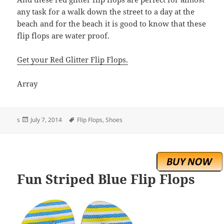
any task for a walk down the street to a day at the
beach and for the beach it is good to know that these
flip flops are water proof.
Get your Red Glitter Flip Flops.
Array
Posted
Tags
s
July 7, 2014
Flip Flops
,
Shoes
on
Fun Striped Blue Flip Flops