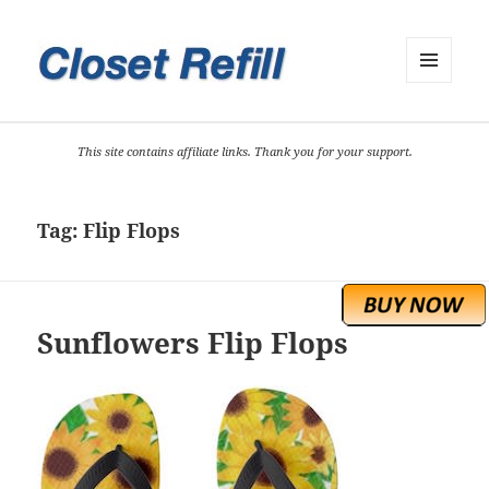
MENU
AND
WIDGETS
This site contains affiliate links. Thank you for your support.
Tag:
Flip Flops
Sunflowers Flip Flops