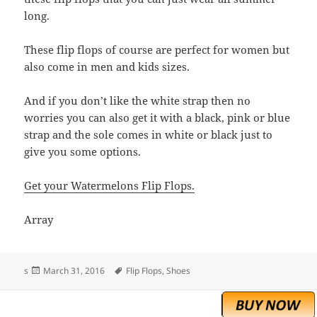
long.
These flip flops of course are perfect for women but
also come in men and kids sizes.
And if you don’t like the white strap then no
worries you can also get it with a black, pink or blue
strap and the sole comes in white or black just to
give you some options.
Get your Watermelons Flip Flops.
Array
Posted
Tags
s
March 31, 2016
Flip Flops
,
Shoes
on