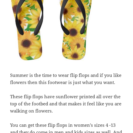
Summer is the time to wear flip flops and if you like
flowers then this footwear is just what you want.
These flip flops have sunflower printed all over the
top of the footbed and that makes it feel like you are
walking on flowers.
You can get these flip flops in women’s sizes 4 -13
and they do come in men and kids sizes as well. And