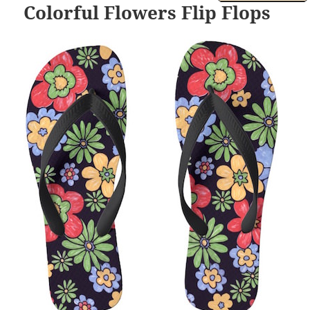
Colorful Flowers Flip Flops