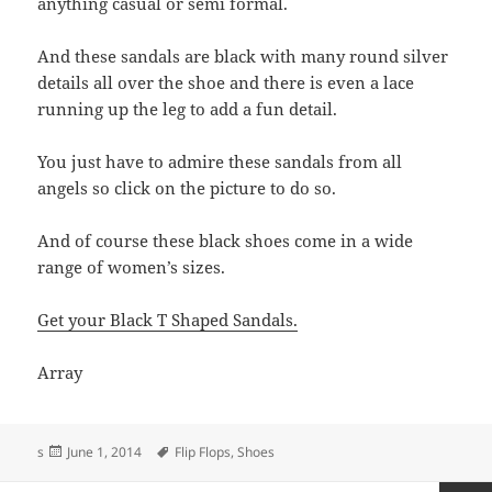
anything casual or semi formal.
And these sandals are black with many round silver
details all over the shoe and there is even a lace
running up the leg to add a fun detail.
You just have to admire these sandals from all
angels so click on the picture to do so.
And of course these black shoes come in a wide
range of women’s sizes.
Get your Black T Shaped Sandals.
Array
Posted
Tags
s
June 1, 2014
Flip Flops
,
Shoes
on