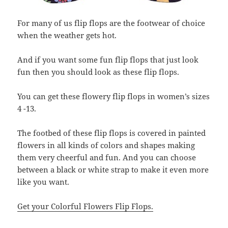
For many of us flip flops are the footwear of choice
when the weather gets hot.
And if you want some fun flip flops that just look
fun then you should look as these flip flops.
You can get these flowery flip flops in women’s sizes
4 -13.
The footbed of these flip flops is covered in painted
flowers in all kinds of colors and shapes making
them very cheerful and fun. And you can choose
between a black or white strap to make it even more
like you want.
Get your Colorful Flowers Flip Flops.