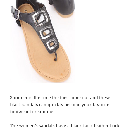
Summer is the time the toes come out and these
black sandals can quickly become your favorite
footwear for summer.
The women’s sandals have a black faux leather back