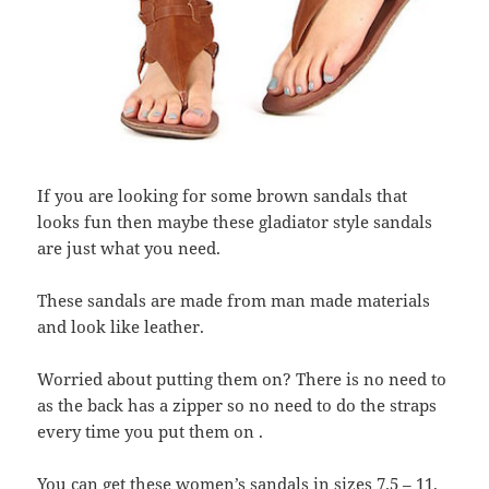
If you are looking for some brown sandals that
looks fun then maybe these gladiator style sandals
are just what you need.
These sandals are made from man made materials
and look like leather.
Worried about putting them on? There is no need to
as the back has a zipper so no need to do the straps
every time you put them on .
You can get these women’s sandals in sizes 7.5 – 11.