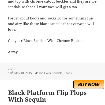
and top with chrome cutout buckles and they are toe
sandals so that all your toes will get a tan.
Forget about boots and socks go for something fun
and airy like these black sandals that everyone will
love.
Get your Black Sandals With Chrome Buckle.
Array
23/10
Posted
Tags
s
May 18, 2015
Flip Flops
,
sandals
,
Shoes
on
Black Platform Flip Flops
With Sequin