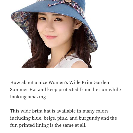
How about a nice Women’s Wide Brim Garden
Summer Hat and keep protected from the sun while
looking amazing.
This wide brim hat is available in many colors
including blue, beige, pink, and burgundy and the
fun printed lining is the same at all.