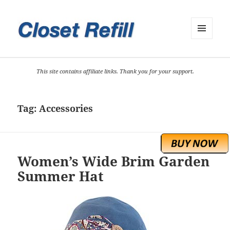
MENU
AND
WIDGETS
This site contains affiliate links. Thank you for your support.
Tag:
Accessories
Women’s Wide Brim Garden
Summer Hat