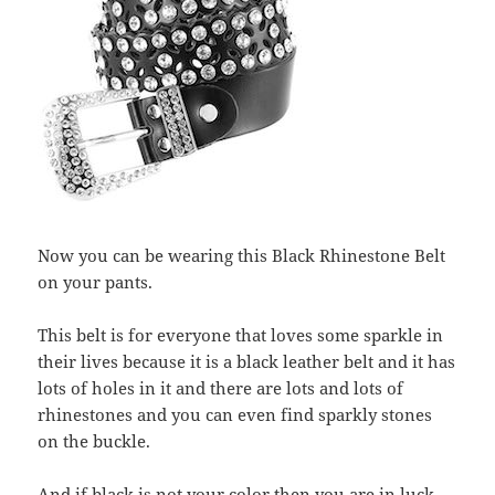
Now you can be wearing this Black Rhinestone Belt
on your pants.
This belt is for everyone that loves some sparkle in
their lives because it is a black leather belt and it has
lots of holes in it and there are lots and lots of
rhinestones and you can even find sparkly stones
on the buckle.
And if black is not your color then you are in luck