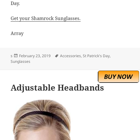
Day.
Get your Shamrock Sunglasses.
Array
Posted
Tags
s
February 23, 2019
Accessories
,
St Patrick's Day
,
on
Sunglasses
Adjustable Headbands