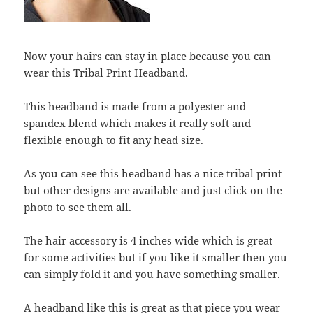
Now your hairs can stay in place because you can
wear this Tribal Print Headband.
This headband is made from a polyester and
spandex blend which makes it really soft and
flexible enough to fit any head size.
As you can see this headband has a nice tribal print
but other designs are available and just click on the
photo to see them all.
The hair accessory is 4 inches wide which is great
for some activities but if you like it smaller then you
can simply fold it and you have something smaller.
A headband like this is great as that piece you wear