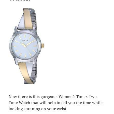
Now there is this gorgeous Women’s Timex Two
Tone Watch that will help to tell you the time while
looking stunning on your wrist.