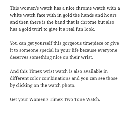
This women’s watch has a nice chrome watch with a
white watch face with in gold the hands and hours
and then there is the band that is chrome but also
has a gold twirl to give it a real fun look.
You can get yourself this gorgeous timepiece or give
it to someone special in your life because everyone
deserves something nice on their wrist.
And this Timex wrist watch is also available in
different color combinations and you can see those
by clicking on the watch photo.
Get your Women’s Timex Two Tone Watch.