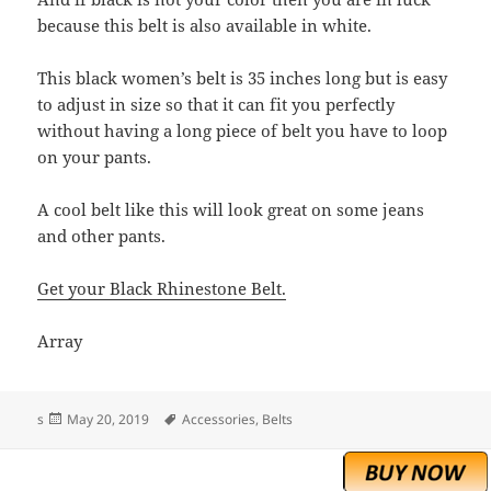
because this belt is also available in white.
This black women’s belt is 35 inches long but is easy
to adjust in size so that it can fit you perfectly
without having a long piece of belt you have to loop
on your pants.
A cool belt like this will look great on some jeans
and other pants.
Get your Black Rhinestone Belt.
Array
Posted
Tags
s
May 20, 2019
Accessories
,
Belts
on