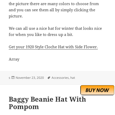
the picture there are many colors to choose from
and you can see them all by simply clicking the
picture.
We can all use a nice hat for winter that looks nice
for when you like to dress up a bit.
Get your 1920 Style Cloche Hat with Side Flower.
Array
Posted
Tags
s
November 23, 2020
Accessories
,
hat
on
Baggy Beanie Hat With
Pompom