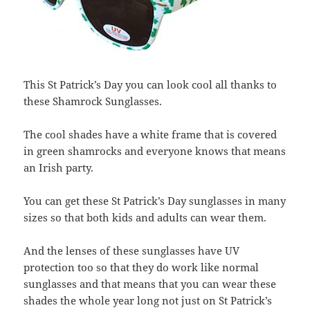
This St Patrick’s Day you can look cool all thanks to
these Shamrock Sunglasses.
The cool shades have a white frame that is covered
in green shamrocks and everyone knows that means
an Irish party.
You can get these St Patrick’s Day sunglasses in many
sizes so that both kids and adults can wear them.
And the lenses of these sunglasses have UV
protection too so that they do work like normal
sunglasses and that means that you can wear these
shades the whole year long not just on St Patrick’s