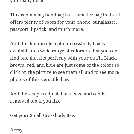
you really need.
This is not a big handbag but a smaller bag that still
offers plenty of room for your phone, sunglasses,
passport, lipstick, and much more.
And this handmade leather crossbody bag is
available in a wide range of colors so that you can
find one that fits perfectly with your outfit. Black,
brown, red, and blue are just some of the colors so
click on the picture to see them all and to see more
photos of this versatile bag.
And the strap is adjustable in size and can be
removed too if you like.
Get your Small Crossbody Bag.
Array