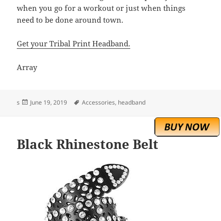
when you go for a workout or just when things
need to be done around town.
Get your Tribal Print Headband.
Array
Posted
Tags
s
June 19, 2019
Accessories
,
headband
on
Black Rhinestone Belt