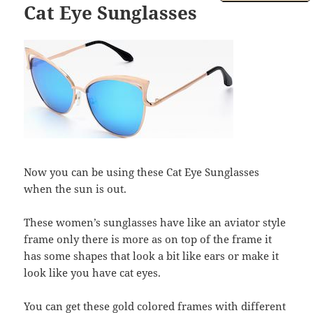
Cat Eye Sunglasses
Now you can be using these Cat Eye Sunglasses
when the sun is out.
These women’s sunglasses have like an aviator style
frame only there is more as on top of the frame it
has some shapes that look a bit like ears or make it
look like you have cat eyes.
You can get these gold colored frames with different