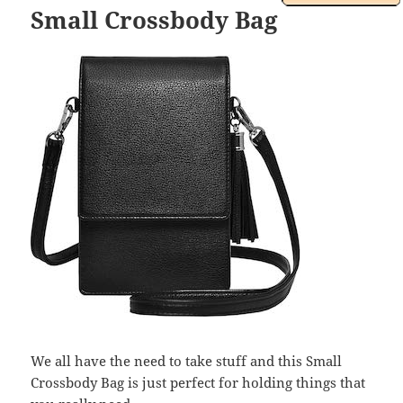
Small Crossbody Bag
We all have the need to take stuff and this Small
Crossbody Bag is just perfect for holding things that