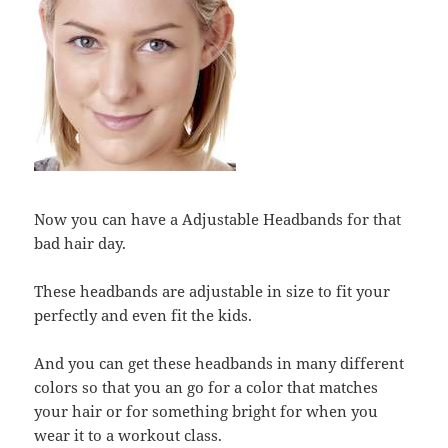
Now you can have a Adjustable Headbands for that
bad hair day.
These headbands are adjustable in size to fit your
perfectly and even fit the kids.
And you can get these headbands in many different
colors so that you an go for a color that matches
your hair or for something bright for when you
wear it to a workout class.