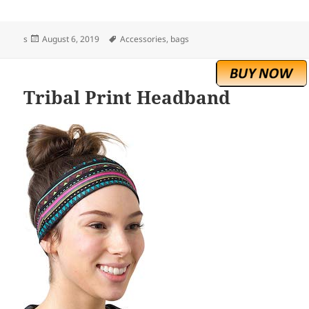
Posted
Tags
s
August 6, 2019
Accessories
,
bags
on
Tribal Print Headband