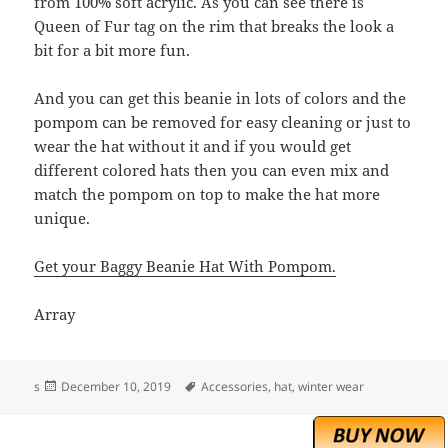
from 100% soft acrylic. As you can see there is
Queen of Fur tag on the rim that breaks the look a
bit for a bit more fun.
And you can get this beanie in lots of colors and the
pompom can be removed for easy cleaning or just to
wear the hat without it and if you would get
different colored hats then you can even mix and
match the pompom on top to make the hat more
unique.
Get your Baggy Beanie Hat With Pompom.
Array
Posted
Tags
s
December 10, 2019
Accessories
,
hat
,
winter wear
on