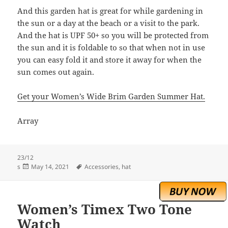
And this garden hat is great for while gardening in
the sun or a day at the beach or a visit to the park.
And the hat is UPF 50+ so you will be protected from
the sun and it is foldable to so that when not in use
you can easy fold it and store it away for when the
sun comes out again.
Get your Women’s Wide Brim Garden Summer Hat.
Array
23/12
Posted
Tags
s
May 14, 2021
Accessories
,
hat
on
Women’s Timex Two Tone
Watch