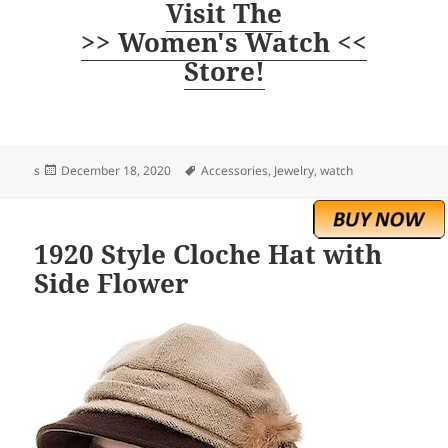
Visit The
>> Women's Watch <<
Store!
Posted
Tags
s
December 18, 2020
Accessories
,
Jewelry
,
watch
on
1920 Style Cloche Hat with
Side Flower