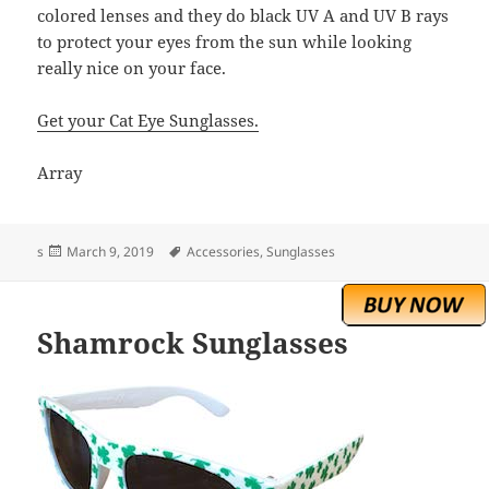
colored lenses and they do black UV A and UV B rays
to protect your eyes from the sun while looking
really nice on your face.
Get your Cat Eye Sunglasses.
Array
Posted
Tags
s
March 9, 2019
Accessories
,
Sunglasses
on
Shamrock Sunglasses