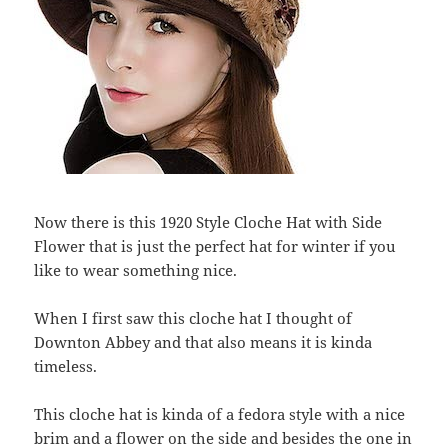
Now there is this 1920 Style Cloche Hat with Side
Flower that is just the perfect hat for winter if you
like to wear something nice.
When I first saw this cloche hat I thought of
Downton Abbey and that also means it is kinda
timeless.
This cloche hat is kinda of a fedora style with a nice
brim and a flower on the side and besides the one in