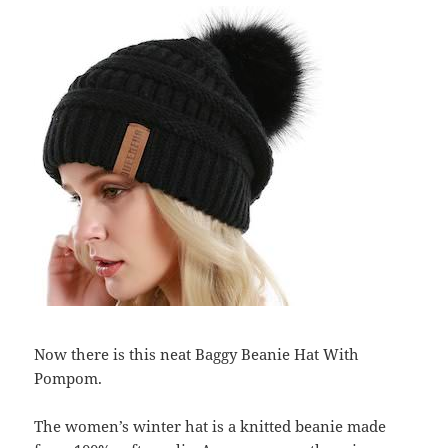
Now there is this neat Baggy Beanie Hat With
Pompom.
The women’s winter hat is a knitted beanie made