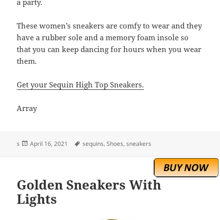
a party.
These women’s sneakers are comfy to wear and they
have a rubber sole and a memory foam insole so
that you can keep dancing for hours when you wear
them.
Get your Sequin High Top Sneakers.
Array
Posted
Tags
s
April 16, 2021
sequins
,
Shoes
,
sneakers
on
Golden Sneakers With
Lights