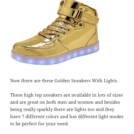
Now there are these Golden Sneakers With Lights.
These high top sneakers are available in lots of sizes
and are great on both men and women and besides
being really sparkly there are lights too and they
have 7 different colors and has different light modes
to be perfect for your need.