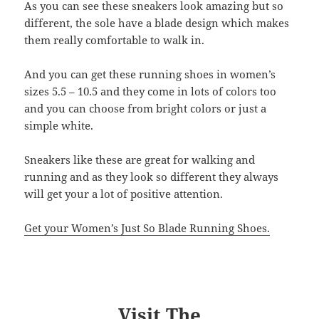
As you can see these sneakers look amazing but so
different, the sole have a blade design which makes
them really comfortable to walk in.
And you can get these running shoes in women’s
sizes 5.5 – 10.5 and they come in lots of colors too
and you can choose from bright colors or just a
simple white.
Sneakers like these are great for walking and
running and as they look so different they always
will get your a lot of positive attention.
Get your Women’s Just So Blade Running Shoes.
Visit The