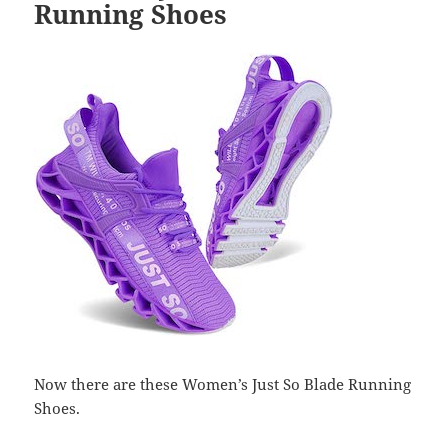
Running Shoes
Now there are these Women’s Just So Blade Running
Shoes.