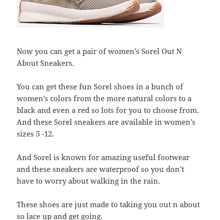
Now you can get a pair of women’s Sorel Out N
About Sneakers.
You can get these fun Sorel shoes in a bunch of
women’s colors from the more natural colors to a
black and even a red so lots for you to choose from.
And these Sorel sneakers are available in women’s
sizes 5 -12.
And Sorel is known for amazing useful footwear
and these sneakers are waterproof so you don’t
have to worry about walking in the rain.
These shoes are just made to taking you out n about
so lace up and get going.