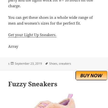
charge.
You can get these shoes in a whole wide range of
men and women’s sizes for the perfect fit.
Get your Light Up Sneakers.
Array
Posted
Tags
s
September 23, 2019
Shoes
,
sneakers
on
Fuzzy Sneakers