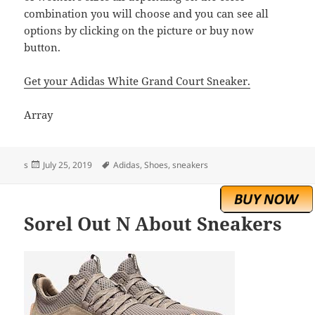
combination you will choose and you can see all
options by clicking on the picture or buy now
button.
Get your Adidas White Grand Court Sneaker.
Array
Posted
Tags
s
July 25, 2019
Adidas
,
Shoes
,
sneakers
on
Sorel Out N About Sneakers