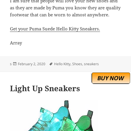
I am sure that people will love your new shoes and
as they are made by Puma you know they are quality
footwear that can be worn to almost anywhere.
Get your Puma Suede Hello Kitty Sneakers.
Array
Posted
Tags
s
February 2, 2020
Hello Kitty
,
Shoes
,
sneakers
on
Light Up Sneakers