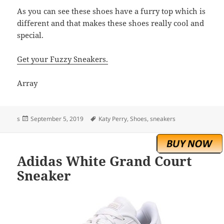
As you can see these shoes have a furry top which is
different and that makes these shoes really cool and
special.
Get your Fuzzy Sneakers.
Array
Posted
Tags
s
September 5, 2019
Katy Perry
,
Shoes
,
sneakers
on
Adidas White Grand Court
Sneaker