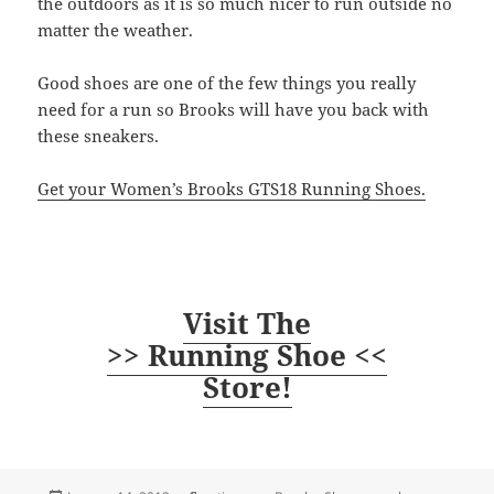
the outdoors as it is so much nicer to run outside no
matter the weather.
Good shoes are one of the few things you really
need for a run so Brooks will have you back with
these sneakers.
Get your Women’s Brooks GTS18 Running Shoes.
Visit The
>> Running Shoe <<
Store!