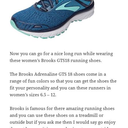
Now you can go for a nice long run while wearing
these women’s Brooks GTS18 running shoes.
The Brooks Adrenaline GTS 18 shoes come in a
range of fun colors so that you can get the shoes the
fit your personality and you can these runners in
women’s sizes 6.5 – 12.
Brooks is famous for there amazing running shoes
and you can use these shoes on a treadmill or
outside but if you ask me then I would say go enjoy