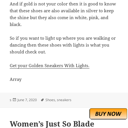
And if gold is not your color then it is good to know
that these shoes are also available in silver to keep
the shine but they also come in white, pink, and
black.
So if you want to light up where you are walking or
dancing then these shoes with lights is what you
should check out.
Get your Golden Sneakers With Lights.
Array
Posted
Tags
s
June 7, 2020
Shoes
,
sneakers
on
Women’s Just So Blade