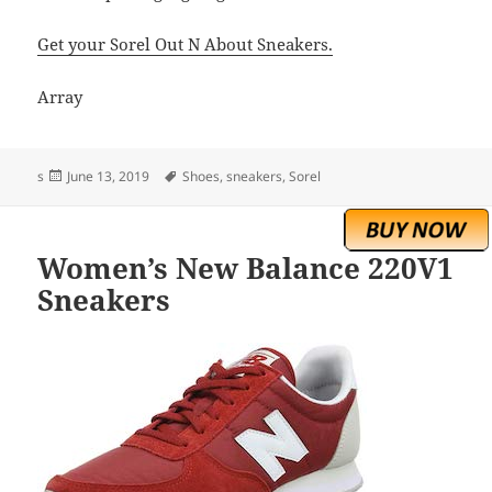
Get your Sorel Out N About Sneakers.
Array
Posted
Tags
s
June 13, 2019
Shoes
,
sneakers
,
Sorel
on
Women’s New Balance 220V1
Sneakers