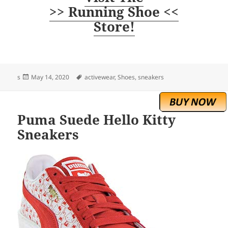
>> Running Shoe <<
Store!
Posted
Tags
s
May 14, 2020
activewear
,
Shoes
,
sneakers
on
Puma Suede Hello Kitty
Sneakers