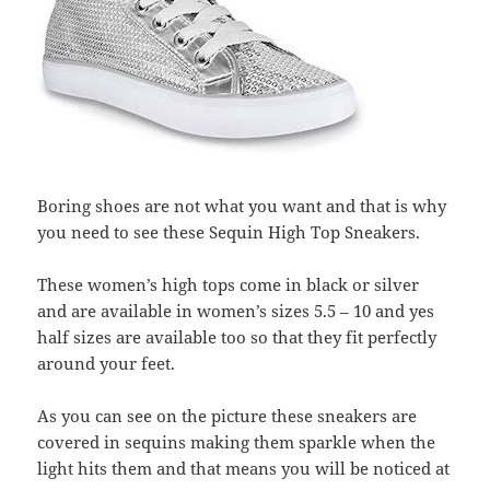
Boring shoes are not what you want and that is why
you need to see these Sequin High Top Sneakers.
These women’s high tops come in black or silver
and are available in women’s sizes 5.5 – 10 and yes
half sizes are available too so that they fit perfectly
around your feet.
As you can see on the picture these sneakers are
covered in sequins making them sparkle when the
light hits them and that means you will be noticed at