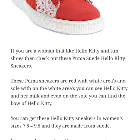
If you are a woman that like Hello Kitty and fun
shoes then check out these Puma Suede Hello Kitty
Sneakers.
These Puma sneakers are red with white area’s and
sole with on the white area’s you can see Hello Kitty
and her milk and even on the sole you can find the
bow of Hello Kitty.
You can get these Hello Kitty sneakers in women’s
sizes 7.5 – 9.5 and they are made from suede.