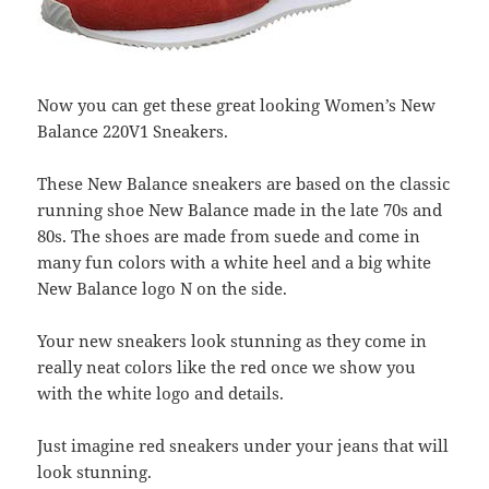
Now you can get these great looking Women’s New
Balance 220V1 Sneakers.
These New Balance sneakers are based on the classic
running shoe New Balance made in the late 70s and
80s. The shoes are made from suede and come in
many fun colors with a white heel and a big white
New Balance logo N on the side.
Your new sneakers look stunning as they come in
really neat colors like the red once we show you
with the white logo and details.
Just imagine red sneakers under your jeans that will
look stunning.