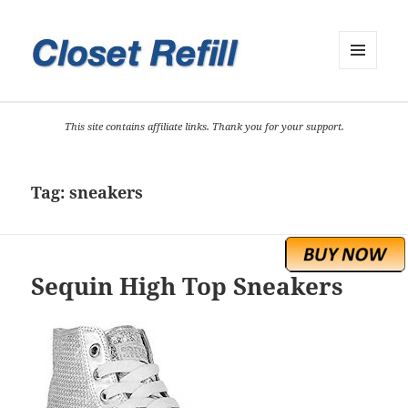
MENU
AND
WIDGETS
This site contains affiliate links. Thank you for your support.
Tag:
sneakers
Sequin High Top Sneakers