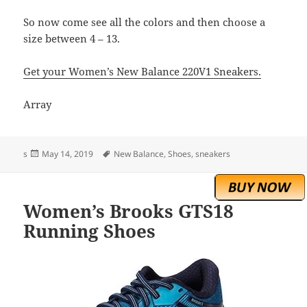
So now come see all the colors and then choose a
size between 4 – 13.
Get your Women’s New Balance 220V1 Sneakers.
Array
Posted
Tags
s
May 14, 2019
New Balance
,
Shoes
,
sneakers
on
Women’s Brooks GTS18
Running Shoes