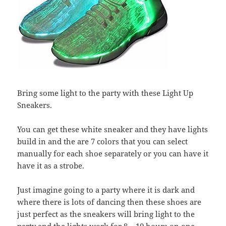
Bring some light to the party with these Light Up
Sneakers.
You can get these white sneaker and they have lights
build in and the are 7 colors that you can select
manually for each shoe separately or you can have it
have it as a strobe.
Just imagine going to a party where it is dark and
where there is lots of dancing then these shoes are
just perfect as the sneakers will bring light to the
party and the lights work for 8 – 10 hours on one