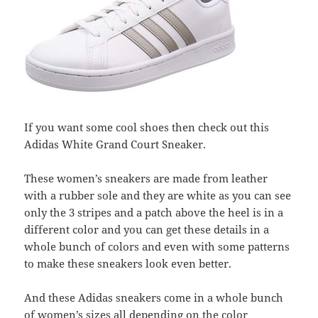
If you want some cool shoes then check out this
Adidas White Grand Court Sneaker.
These women’s sneakers are made from leather
with a rubber sole and they are white as you can see
only the 3 stripes and a patch above the heel is in a
different color and you can get these details in a
whole bunch of colors and even with some patterns
to make these sneakers look even better.
And these Adidas sneakers come in a whole bunch
of women’s sizes all depending on the color