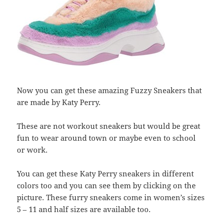
Now you can get these amazing Fuzzy Sneakers that
are made by Katy Perry.
These are not workout sneakers but would be great
fun to wear around town or maybe even to school
or work.
You can get these Katy Perry sneakers in different
colors too and you can see them by clicking on the
picture. These furry sneakers come in women’s sizes
5 – 11 and half sizes are available too.