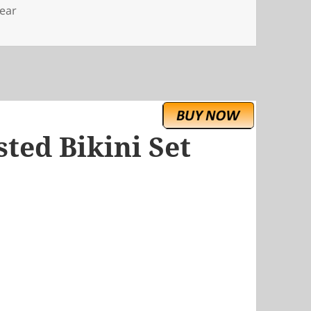
ear
ted Bikini Set