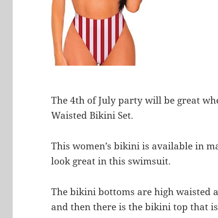
The 4th of July party will be great w
Waisted Bikini Set.
This women’s bikini is available in m
look great in this swimsuit.
The bikini bottoms are high waisted a
and then there is the bikini top that 