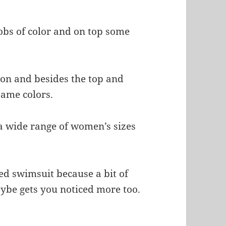
obs of color and on top some
lon and besides the top and
same colors.
n a wide range of women’s sizes
red swimsuit because a bit of
ybe gets you noticed more too.