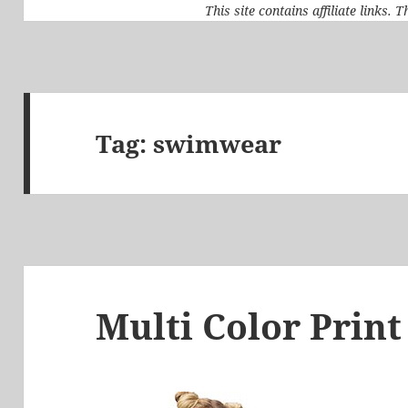
This site contains affiliate links.
Tag:
swimwear
Multi Color Print