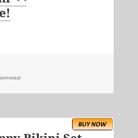
e!
swimwear
ppy Bikini Set