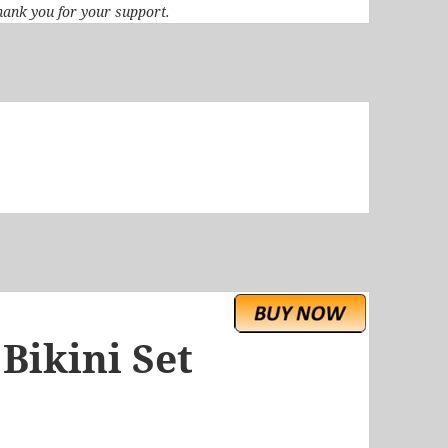
 Thank you for your support.
 Bikini Set