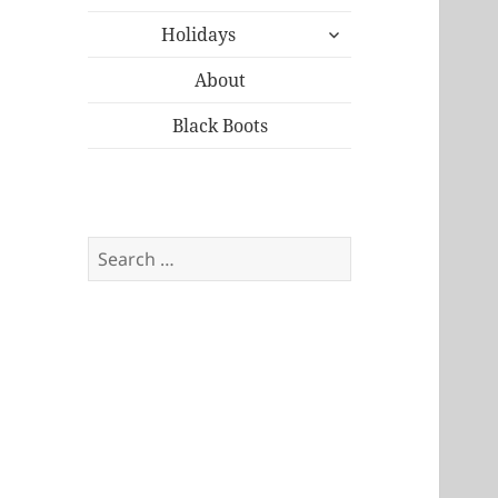
child
expand
menu
Holidays
child
menu
About
Black Boots
Search
for: