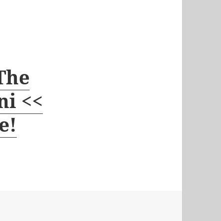
 The
ni <<
e!