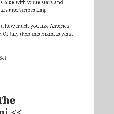
 is blue with white stars and
tars and Stripes flag.
ou how much you like America
 Of July then this bikini is what
Set.
 The
ni <<