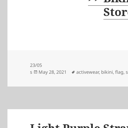
Stor
23/05
Posted
Tags
s
May 28, 2021
activewear
,
bikini
,
flag
,
on
Light Purple Stra