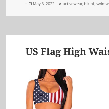
Posted
Tags
s
May 3, 2022
activewear
,
bikini
,
swimw
on
US Flag High Wais