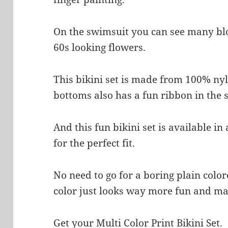
On the swimsuit you can see many bl
60s looking flowers.
This bikini set is made from 100% ny
bottoms also has a fun ribbon in the 
And this fun bikini set is available i
for the perfect fit.
No need to go for a boring plain colo
color just looks way more fun and ma
Get your Multi Color Print Bikini Set.