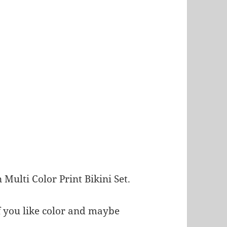
 Multi Color Print Bikini Set.
if you like color and maybe