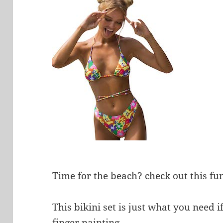
Time for the beach? check out this fun
This bikini set is just what you need 
finger painting.