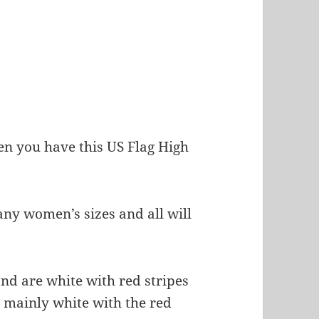
hen you have this US Flag High
any women’s sizes and all will
nd are white with red stripes
is mainly white with the red