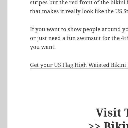
stripes but the red front of the bikini
that makes it really look like the US S
If you want to show people around y
or just need a fun swimsuit for the 4th
you want.
Get your US Flag High Waisted Bikini 
Visit
>> Biki