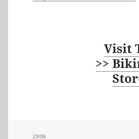
Visit
>> Biki
Stor
23/06