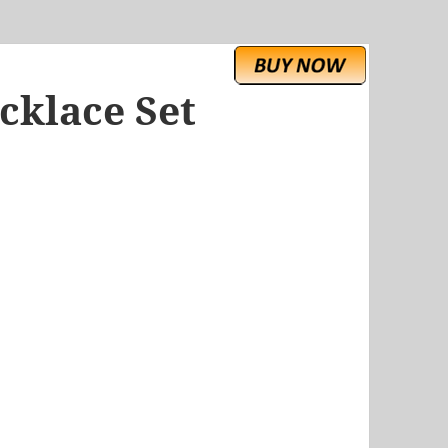
cklace Set