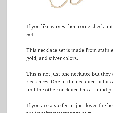
If you like waves then come check ou
Set.
This necklace set is made from stainle
gold, and silver colors.
This is not just one necklace but they
necklaces. One of the necklaces a has 
and the other necklace has a round pe
If you are a surfer or just loves the 