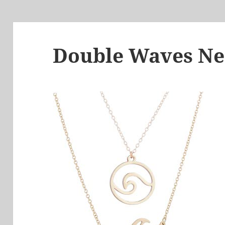
Double Waves Ne