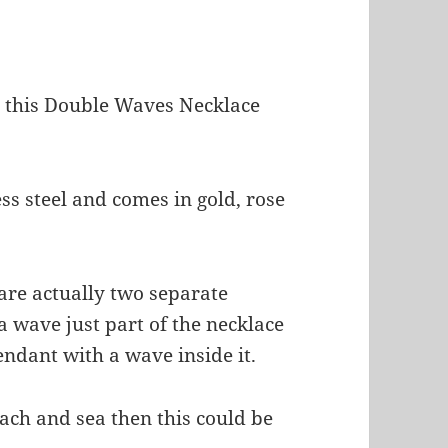
t this Double Waves Necklace
ss steel and comes in gold, rose
 are actually two separate
a wave just part of the necklace
ndant with a wave inside it.
beach and sea then this could be