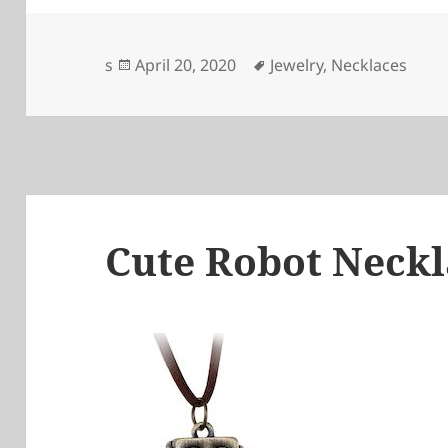
Posted
Tags
s
April 20, 2020
Jewelry
,
Necklaces
on
Cute Robot Neckl