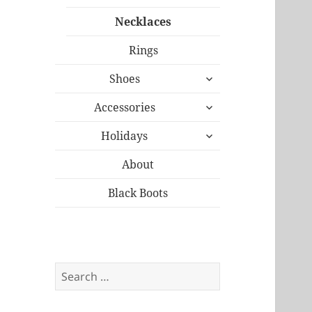
Necklaces
Rings
expand
Shoes
child
expand
menu
Accessories
child
expand
menu
Holidays
child
menu
About
Black Boots
Search
for: