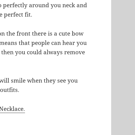
so perfectly around you neck and
 perfect fit.
n the front there is a cute bow
at means that people can hear you
ou then you could always remove
 will smile when they see you
outfits.
Necklace.