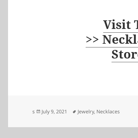
Visit
>> Neckl
Stor
Posted
Tags
s
July 9, 2021
Jewelry
,
Necklaces
on