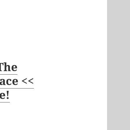
 The
ace <<
e!