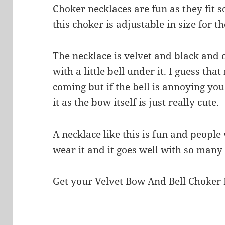
Choker necklaces are fun as they fit 
this choker is adjustable in size for the
The necklace is velvet and black and o
with a little bell under it. I guess th
coming but if the bell is annoying y
it as the bow itself is just really cute.
A necklace like this is fun and people
wear it and it goes well with so many 
Get your Velvet Bow And Bell Choker 