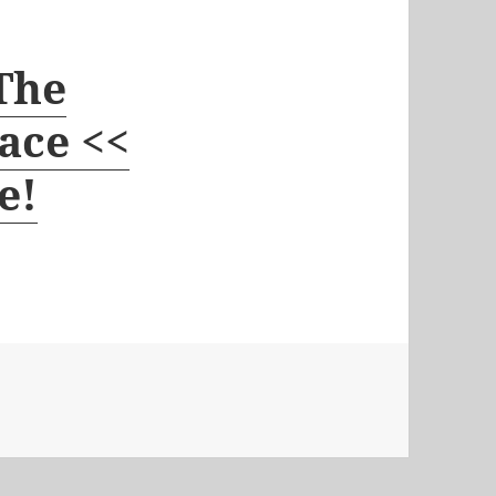
 The
ace <<
e!