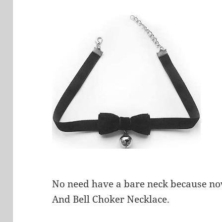
No need have a bare neck because now
And Bell Choker Necklace.