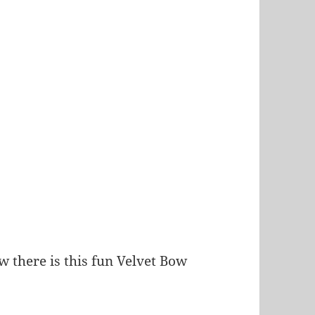
 there is this fun Velvet Bow