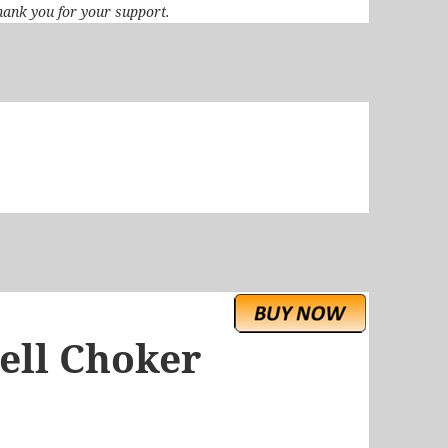
 Thank you for your support.
ell Choker