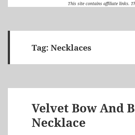
This site contains affiliate links.
Tag:
Necklaces
Velvet Bow And B
Necklace