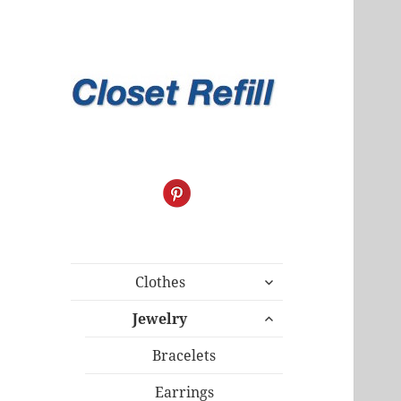
expand
Clothes
child
expand
menu
Jewelry
child
menu
Bracelets
Earrings