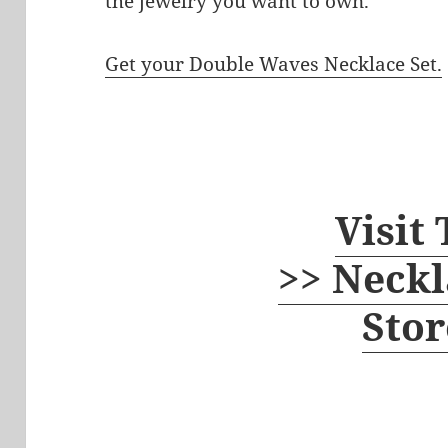
the jewelry you want to own.
Get your Double Waves Necklace Set.
Visit
>> Neckl
Stor