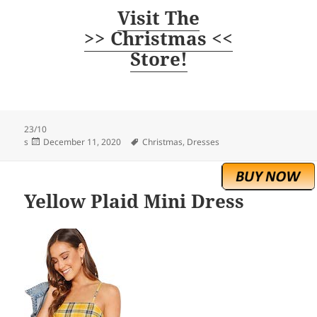
Visit The
>> Christmas <<
Store!
23/10
Posted
Tags
s
December 11, 2020
Christmas
,
Dresses
on
Yellow Plaid Mini Dress