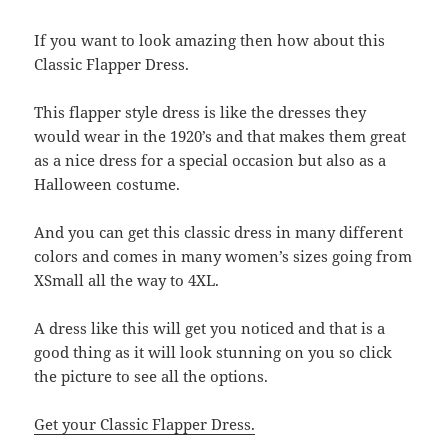
If you want to look amazing then how about this
Classic Flapper Dress.
This flapper style dress is like the dresses they
would wear in the 1920’s and that makes them great
as a nice dress for a special occasion but also as a
Halloween costume.
And you can get this classic dress in many different
colors and comes in many women’s sizes going from
XSmall all the way to 4XL.
A dress like this will get you noticed and that is a
good thing as it will look stunning on you so click
the picture to see all the options.
Get your Classic Flapper Dress.