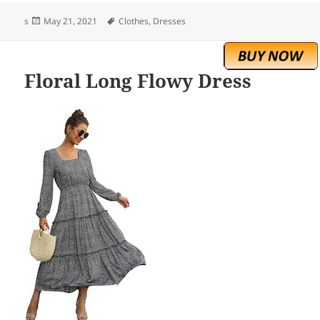
Posted
Tags
s
May 21, 2021
Clothes
,
Dresses
on
Floral Long Flowy Dress