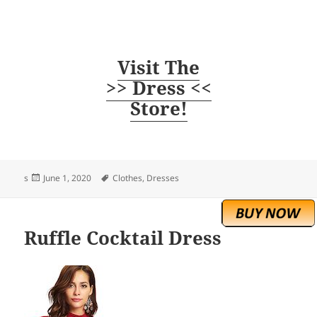
Visit The
>> Dress <<
Store!
Posted
Tags
s
June 1, 2020
Clothes
,
Dresses
on
Ruffle Cocktail Dress