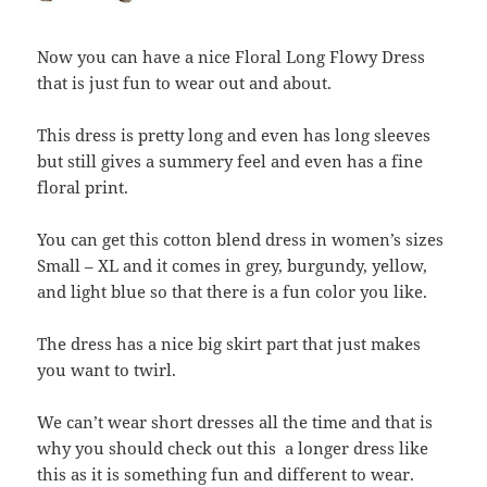
Now you can have a nice Floral Long Flowy Dress
that is just fun to wear out and about.
This dress is pretty long and even has long sleeves
but still gives a summery feel and even has a fine
floral print.
You can get this cotton blend dress in women’s sizes
Small – XL and it comes in grey, burgundy, yellow,
and light blue so that there is a fun color you like.
The dress has a nice big skirt part that just makes
you want to twirl.
We can’t wear short dresses all the time and that is
why you should check out this a longer dress like
this as it is something fun and different to wear.