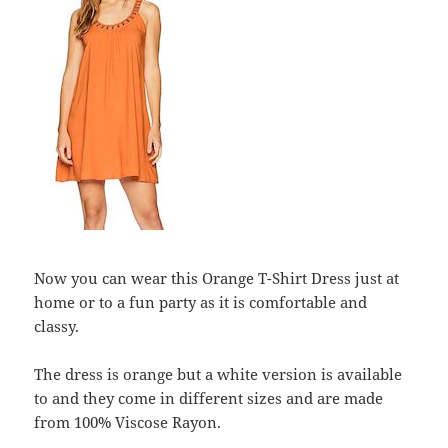
Now you can wear this Orange T-Shirt Dress just at
home or to a fun party as it is comfortable and
classy.
The dress is orange but a white version is available
to and they come in different sizes and are made
from 100% Viscose Rayon.