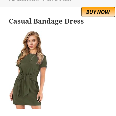
on
Casual Bandage Dress