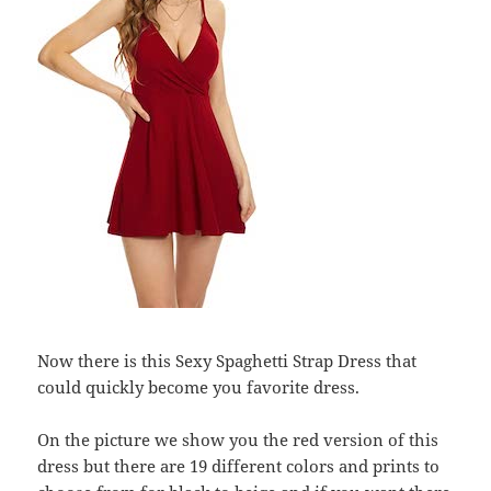
Now there is this Sexy Spaghetti Strap Dress that
could quickly become you favorite dress.
On the picture we show you the red version of this
dress but there are 19 different colors and prints to