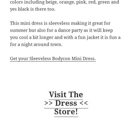
colors including beige, orange, pink, red, green and
yes black is there too.
This mini dress is sleeveless making it great for
summer but also for a dance party as it will keep
you cool a bit longer and with a fun jacket it is fun a
for a night around town.
Get your Sleeveless Bodycon Mini Dress.
Visit The
>> Dress <<
Store!