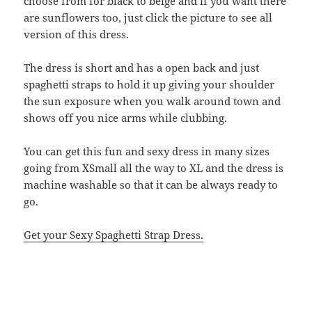
choose from for black to beige and if you want there
are sunflowers too, just click the picture to see all
version of this dress.
The dress is short and has a open back and just
spaghetti straps to hold it up giving your shoulder
the sun exposure when you walk around town and
shows off you nice arms while clubbing.
You can get this fun and sexy dress in many sizes
going from XSmall all the way to XL and the dress is
machine washable so that it can be always ready to
go.
Get your Sexy Spaghetti Strap Dress.