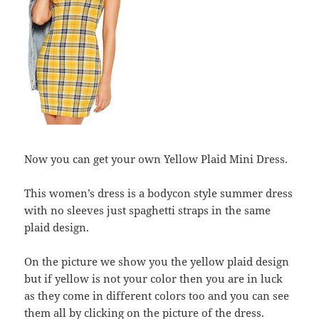
Now you can get your own Yellow Plaid Mini Dress.
This women’s dress is a bodycon style summer dress
with no sleeves just spaghetti straps in the same
plaid design.
On the picture we show you the yellow plaid design
but if yellow is not your color then you are in luck
as they come in different colors too and you can see
them all by clicking on the picture of the dress.