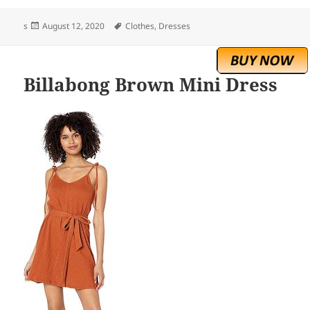
Posted
Tags
s
August 12, 2020
Clothes
,
Dresses
on
Billabong Brown Mini Dress