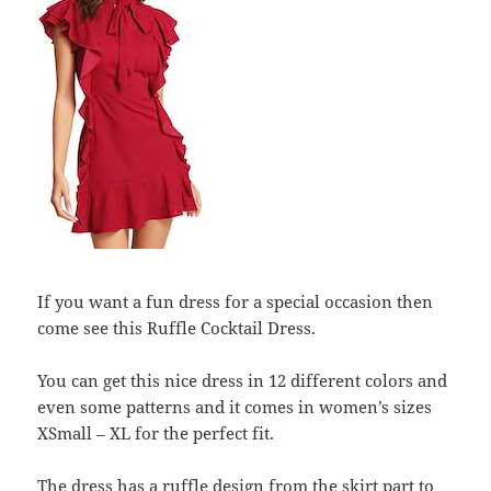
If you want a fun dress for a special occasion then
come see this Ruffle Cocktail Dress.
You can get this nice dress in 12 different colors and
even some patterns and it comes in women’s sizes
XSmall – XL for the perfect fit.
The dress has a ruffle design from the skirt part to