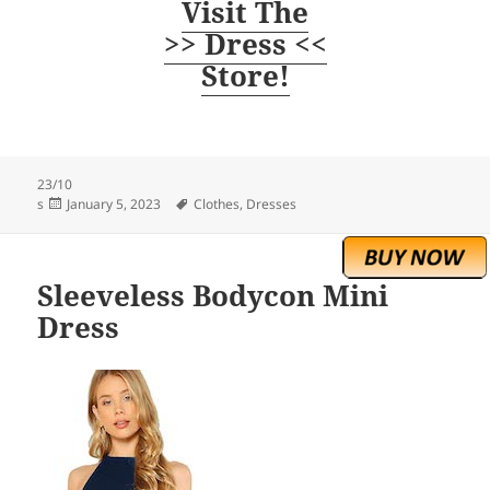
Visit The
>> Dress <<
Store!
23/10
Posted
Tags
s
January 5, 2023
Clothes
,
Dresses
on
Sleeveless Bodycon Mini
Dress