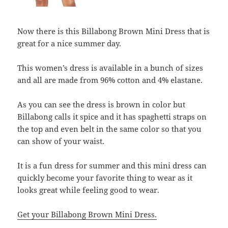
Now there is this Billabong Brown Mini Dress that is
great for a nice summer day.
This women’s dress is available in a bunch of sizes
and all are made from 96% cotton and 4% elastane.
As you can see the dress is brown in color but
Billabong calls it spice and it has spaghetti straps on
the top and even belt in the same color so that you
can show of your waist.
It is a fun dress for summer and this mini dress can
quickly become your favorite thing to wear as it
looks great while feeling good to wear.
Get your Billabong Brown Mini Dress.