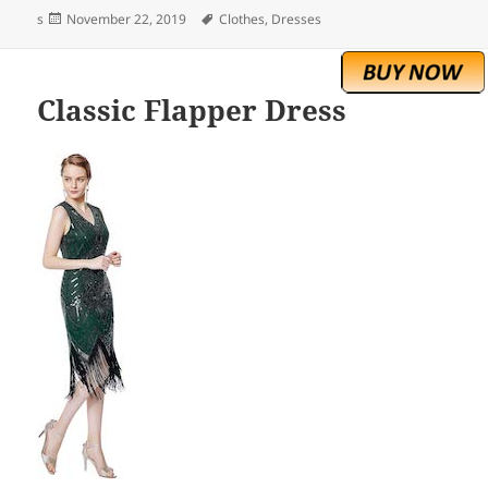
Posted
Tags
s
November 22, 2019
Clothes
,
Dresses
on
Classic Flapper Dress