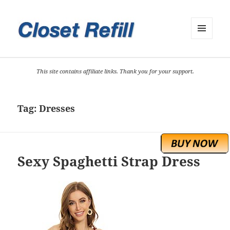
MENU
AND
WIDGETS
This site contains affiliate links. Thank you for your support.
Tag:
Dresses
Sexy Spaghetti Strap Dress