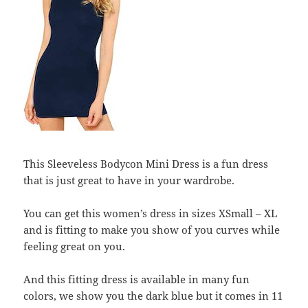
This Sleeveless Bodycon Mini Dress is a fun dress
that is just great to have in your wardrobe.
You can get this women’s dress in sizes XSmall – XL
and is fitting to make you show of you curves while
feeling great on you.
And this fitting dress is available in many fun
colors, we show you the dark blue but it comes in 11