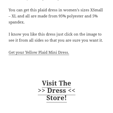
You can get this plaid dress in women’s sizes XSmall
– XL and all are made from 95% polyester and 5%
spandex.
I know you like this dress just click on the image to
see it from all sides so that you are sure you want it.
Get your Yellow Plaid Mini Dress.
Visit The
>> Dress <<
Store!