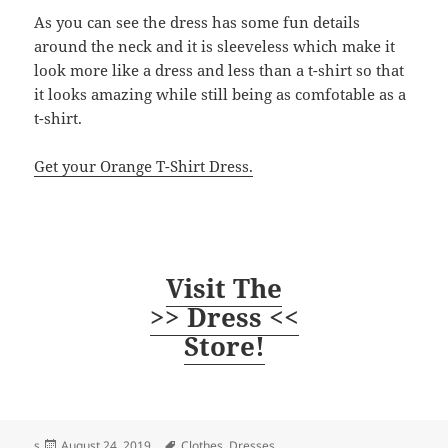
As you can see the dress has some fun details
around the neck and it is sleeveless which make it
look more like a dress and less than a t-shirt so that
it looks amazing while still being as comfotable as a
t-shirt.
Get your Orange T-Shirt Dress.
Visit The
>> Dress <<
Store!
Posted
Tags
s
August 24, 2019
Clothes
,
Dresses