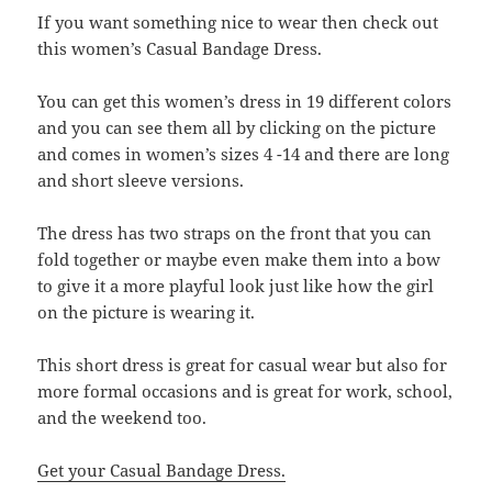
If you want something nice to wear then check out
this women’s Casual Bandage Dress.
You can get this women’s dress in 19 different colors
and you can see them all by clicking on the picture
and comes in women’s sizes 4 -14 and there are long
and short sleeve versions.
The dress has two straps on the front that you can
fold together or maybe even make them into a bow
to give it a more playful look just like how the girl
on the picture is wearing it.
This short dress is great for casual wear but also for
more formal occasions and is great for work, school,
and the weekend too.
Get your Casual Bandage Dress.