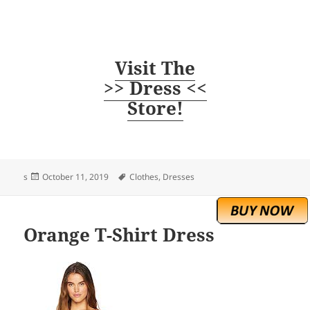
Visit The
>> Dress <<
Store!
Posted
Tags
s
October 11, 2019
Clothes
,
Dresses
on
Orange T-Shirt Dress