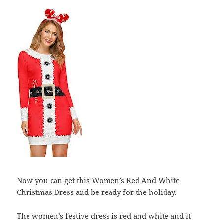
Now you can get this Women’s Red And White
Christmas Dress and be ready for the holiday.
The women’s festive dress is red and white and it