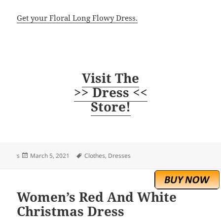
Get your Floral Long Flowy Dress.
Visit The
>> Dress <<
Store!
Posted
Tags
s
March 5, 2021
Clothes
,
Dresses
on
Women’s Red And White
Christmas Dress