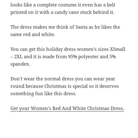
looks like a complete costume it even has a belt
printed on it with a candy cane stuck behind it.
The dress makes me think of Santa as he likes the
same red and white.
You can get this holiday dress women’s sizes XSmall
– 2XL and it is made from 95% polyester and 5%
spandex.
Don’t wear the normal dress you can wear year
round because Christmas is special so it deserves
something fun like this dress.
Get your Women’s Red And White Christmas Dress.