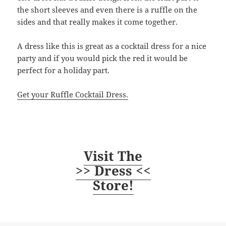
the short sleeves and even there is a ruffle on the
sides and that really makes it come together.
A dress like this is great as a cocktail dress for a nice
party and if you would pick the red it would be
perfect for a holiday part.
Get your Ruffle Cocktail Dress.
Visit The
>> Dress <<
Store!