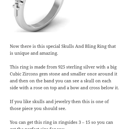
Now there is this special Skulls And Bling Ring that
is unique and amazing.
This ring is made from 925 sterling silver with a big
Cubic Zircons gem stone and smaller once around it
and then on the band you can see a skull on each
side with a rose on top and a bow and cross below it.
If you like skulls and jewelry then this is one of
those piece you should see.
You can get this ring in ringsides 3 – 15 so you can