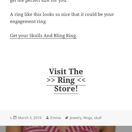
get the perfect size for you.
A ring like this looks so nice that it could be your
engagement ring.
Get your Skulls And Bling Ring.
Visit The
>> Ring <<
Store!
Posted
Author
Tags
s
March 3, 2019
Emma
Jewelry
,
Rings
,
skull
on
Post