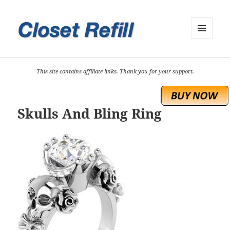
MENU
AND
WIDGETS
This site contains affiliate links. Thank you for your support.
Skulls And Bling Ring