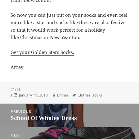
from 100% cotton.
So now you can just put on your socks and even feel
more like a star and socks like these are also festive
so that it would work perfect for a holiday
like Christmas or New Year too.
Get your Golden Stars Socks.
Array
21/11
Posted
Author
Tags
s
January 11, 2018
Emma
Clothes
,
socks
on
Post
PREVIOUS
navigation
School Of Whales Dress
Previous
post:
NEXT