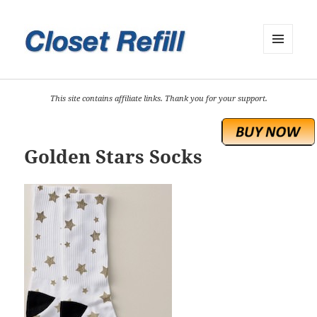
MENU
AND
WIDGETS
This site contains affiliate links. Thank you for your support.
Golden Stars Socks