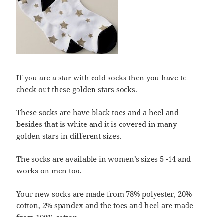
If you are a star with cold socks then you have to
check out these golden stars socks.
These socks are have black toes and a heel and
besides that is white and it is covered in many
golden stars in different sizes.
The socks are available in women’s sizes 5 -14 and
works on men too.
Your new socks are made from 78% polyester, 20%
cotton, 2% spandex and the toes and heel are made