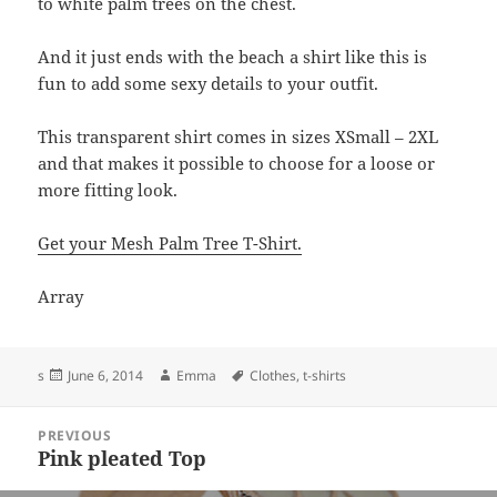
to white palm trees on the chest.
And it just ends with the beach a shirt like this is
fun to add some sexy details to your outfit.
This transparent shirt comes in sizes XSmall – 2XL
and that makes it possible to choose for a loose or
more fitting look.
Get your Mesh Palm Tree T-Shirt.
Array
Posted
Author
Tags
s
June 6, 2014
Emma
Clothes
,
t-shirts
on
Post
PREVIOUS
navigation
Pink pleated Top
Previous
post: