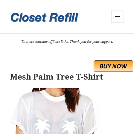
MENU
AND
WIDGETS
This site contains affiliate links. Thank you for your support.
Mesh Palm Tree T-Shirt