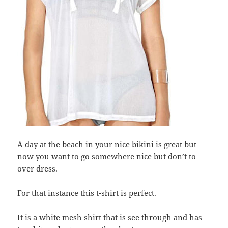
A day at the beach in your nice bikini is great but
now you want to go somewhere nice but don’t to
over dress.
For that instance this t-shirt is perfect.
It is a white mesh shirt that is see through and has