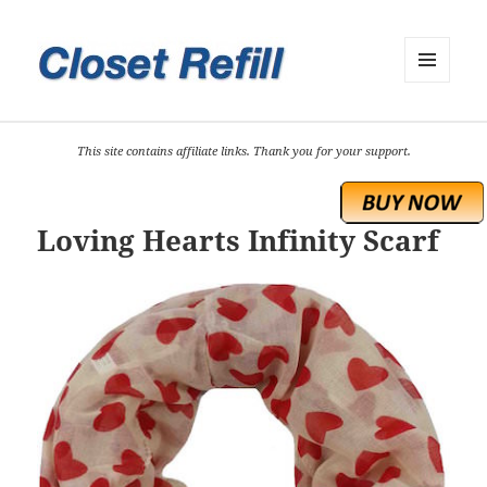
MENU
AND
WIDGETS
This site contains affiliate links. Thank you for your support.
Loving Hearts Infinity Scarf