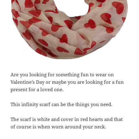
Are you looking for something fun to wear on
Valentine’s Day or maybe you are looking for a fun
present for a loved one.
This infinity scarf can be the things you need.
The scarf is white and cover in red hearts and that
of course is when worn around your neck.