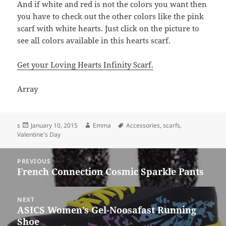
And if white and red is not the colors you want then
you have to check out the other colors like the pink
scarf with white hearts. Just click on the picture to
see all colors available in this hearts scarf.
Get your Loving Hearts Infinity Scarf.
Array
Posted
Author
Tags
s
January 10, 2015
Emma
Accessories
,
scarfs
,
on
Valentine's Day
Post
PREVIOUS
navigation
French Connection Cosmic Sparkle Pants
Previous
post:
NEXT
ASICS Women’s Gel-Noosafast Running
Next
Shoe
post: