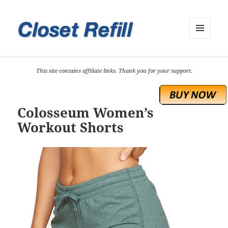
MENU
AND
WIDGETS
This site contains affiliate links. Thank you for your support.
Colosseum Women’s
Workout Shorts