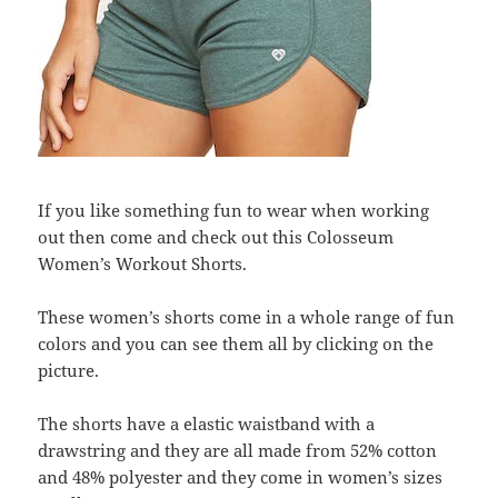
If you like something fun to wear when working
out then come and check out this Colosseum
Women’s Workout Shorts.
These women’s shorts come in a whole range of fun
colors and you can see them all by clicking on the
picture.
The shorts have a elastic waistband with a
drawstring and they are all made from 52% cotton
and 48% polyester and they come in women’s sizes