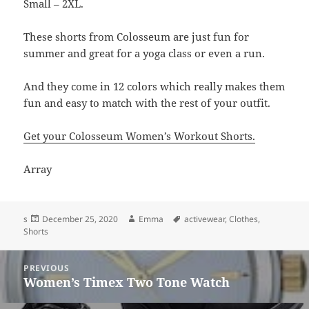
Small – 2XL.
These shorts from Colosseum are just fun for
summer and great for a yoga class or even a run.
And they come in 12 colors which really makes them
fun and easy to match with the rest of your outfit.
Get your Colosseum Women’s Workout Shorts.
Array
Posted
Author
Tags
s
December 25, 2020
Emma
activewear
,
Clothes
,
on
Shorts
Post
PREVIOUS
navigation
Women’s Timex Two Tone Watch
Previous
post: